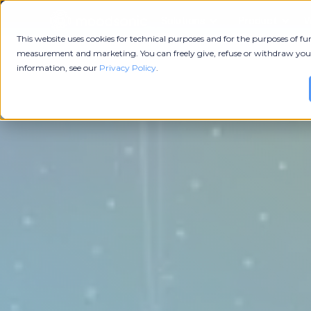
Solutions
Product
W
This website uses cookies for technical purposes and for the purposes of fun
measurement and marketing. You can freely give, refuse or withdraw you
information, see our
Privacy Policy
.