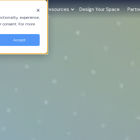
hy Moodsonic?
Resources
Design Your Space
Partn
ctionality, experience,
r consent. For more
Accept