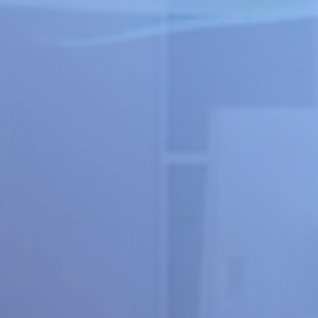
Explore the Platform
Get a Design