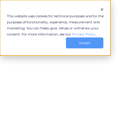
This website uses cookies for technical purposes and for the
purposes of functionality, experience, measurement and
marketing. You can freely give, refuse or withdraw your
consent. For more information, see our
Privacy Policy
.
Accept