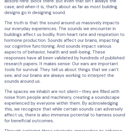
absorb here. Block there. But even that isn’t always the
case, and when it is, that’s about as far as most building
designs go in designing sound.
The truth is that the sound around us massively impacts
our everyday experiences. The sounds we encounter in
buildings affect us bodily, from heart rate and respiration to
hormone production. Sounds affect our brains, impacting
our cognitive functioning. And sounds impact various
aspects of behavior, health and well-being. These
responses have all been validated by hundreds of published
research papers. It makes sense: Our ears are important
tools for survival. They tell us about things that we can’t
see, and our brains are always working to interpret the
sounds around us.
The spaces we inhabit are not silent—they are filled with
noise from people and machinery, creating a soundscape
experienced by everyone within them. By acknowledging
this, we recognize that while certain sounds can adversely
affect us, there is also immense potential to harness sound
for beneficial outcomes.
Through exploring three strategic approaches to enhance