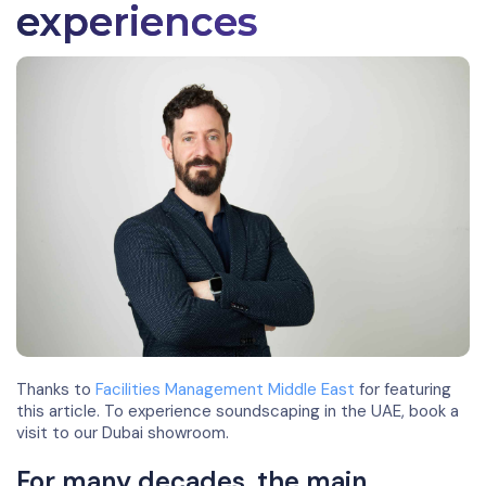
experiences
Thanks to
Facilities Management Middle East
for featuring
this article. To experience soundscaping in the UAE, book a
visit to our Dubai showroom.
For many decades, the main