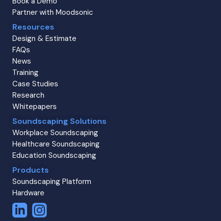
Book a Demo
Partner with Moodsonic
Resources
Design & Estimate
FAQs
News
Training
Case Studies
Research
Whitepapers
Soundscaping Solutions
Workplace Soundscaping
Healthcare Soundscaping
Education Soundscaping
Products
Soundscaping Platform
Hardware