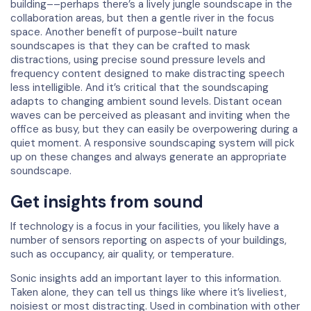
building––perhaps there’s a lively jungle soundscape in the
collaboration areas, but then a gentle river in the focus
space. Another benefit of purpose-built nature
soundscapes is that they can be crafted to mask
distractions, using precise sound pressure levels and
frequency content designed to make distracting speech
less intelligible. And it’s critical that the soundscaping
adapts to changing ambient sound levels. Distant ocean
waves can be perceived as pleasant and inviting when the
office as busy, but they can easily be overpowering during a
quiet moment. A responsive soundscaping system will pick
up on these changes and always generate an appropriate
soundscape.
Get insights from sound
If technology is a focus in your facilities, you likely have a
number of sensors reporting on aspects of your buildings,
such as occupancy, air quality, or temperature.
Sonic insights add an important layer to this information.
Taken alone, they can tell us things like where it’s liveliest,
noisiest or most distracting. Used in combination with other