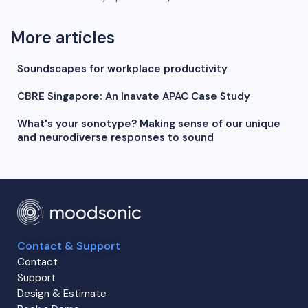
More articles
Soundscapes for workplace productivity
CBRE Singapore: An Inavate APAC Case Study
What's your sonotype? Making sense of our unique
and neurodiverse responses to sound
Contact & Support
Contact
Support
Design & Estimate