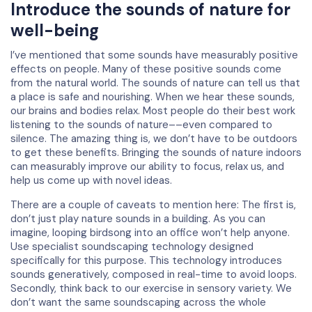
Introduce the sounds of nature for
well-being
I’ve mentioned that some sounds have measurably positive
effects on people. Many of these positive sounds come
from the natural world. The sounds of nature can tell us that
a place is safe and nourishing. When we hear these sounds,
our brains and bodies relax. Most people do their best work
listening to the sounds of nature––even compared to
silence. The amazing thing is, we don’t have to be outdoors
to get these benefits. Bringing the sounds of nature indoors
can measurably improve our ability to focus, relax us, and
help us come up with novel ideas.
There are a couple of caveats to mention here: The first is,
don’t just play nature sounds in a building. As you can
imagine, looping birdsong into an office won’t help anyone.
Use specialist soundscaping technology designed
specifically for this purpose. This technology introduces
sounds generatively, composed in real-time to avoid loops.
Secondly, think back to our exercise in sensory variety. We
don’t want the same soundscaping across the whole