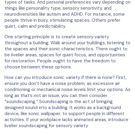
types of tasks. And personal preferences vary depending on
things like personality type, sensory sensitivity, and
neurodiversities like autism and ADHD. For instance, some
people thrive in busy, stimulating spaces. Others prefer
quiet, calm and predictability.
One starting principle is to create sensory variety
throughout a building. Walk around your buildings, listening to
the spaces and their sonic characteristics. There ought to
be livelier areas, spaces for quiet focus, and opportunities
for restoration. People ought to have the freedom to
choose between these options.
How can you introduce sonic variety if there is none? First,
ensure you don’t have a noise problem, as excessive air
conditioning or mechanical noise levels limit your options. As
long as that’s not an issue, you can then consider
“soundscaping.” Soundscaping is the act of bringing
designed sound into a building. It works as a background
device, like sonic wallpaper, to support people in different
activities. If your workplace lacks animated areas, introduce
livelier soundscaping for sensory variety.