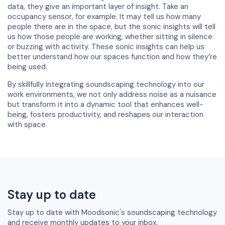
data, they give an important layer of insight. Take an
occupancy sensor, for example. It may tell us how many
people there are in the space, but the sonic insights will tell
us how those people are working, whether sitting in silence
or buzzing with activity. These sonic insights can help us
better understand how our spaces function and how they’re
being used.
By skillfully integrating soundscaping technology into our
work environments, we not only address noise as a nuisance
but transform it into a dynamic tool that enhances well-
being, fosters productivity, and reshapes our interaction
with space.
Stay up to date
Stay up to date with Moodsonic's soundscaping technology
and receive monthly updates to your inbox.