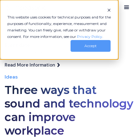
This website uses cookies for technical purposes and for the
purposes of functionality, experience, measurement and
marketing. You can freely give, refuse or withdraw your
More News
consent. For more information, see our
Privacy Policy
.
Event date
Accept
December 12, 2023
Read More Information
Ideas
Three ways that
sound and technology
can improve
workplace