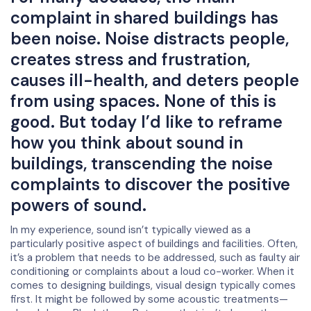
complaint in shared buildings has
been noise. Noise distracts people,
creates stress and frustration,
causes ill-health, and deters people
from using spaces. None of this is
good. But today I’d like to reframe
how you think about sound in
buildings, transcending the noise
complaints to discover the positive
powers of sound.
In my experience, sound isn’t typically viewed as a
particularly positive aspect of buildings and facilities. Often,
it’s a problem that needs to be addressed, such as faulty air
conditioning or complaints about a loud co-worker. When it
comes to designing buildings, visual design typically comes
first. It might be followed by some acoustic treatments—