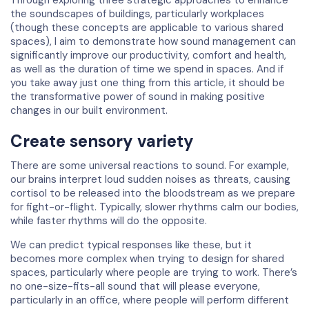
the soundscapes of buildings, particularly workplaces
(though these concepts are applicable to various shared
spaces), I aim to demonstrate how sound management can
significantly improve our productivity, comfort and health,
as well as the duration of time we spend in spaces. And if
you take away just one thing from this article, it should be
the transformative power of sound in making positive
changes in our built environment.
Create sensory variety
There are some universal reactions to sound. For example,
our brains interpret loud sudden noises as threats, causing
cortisol to be released into the bloodstream as we prepare
for fight-or-flight. Typically, slower rhythms calm our bodies,
while faster rhythms will do the opposite.
We can predict typical responses like these, but it
becomes more complex when trying to design for shared
spaces, particularly where people are trying to work. There’s
no one-size-fits-all sound that will please everyone,
particularly in an office, where people will perform different