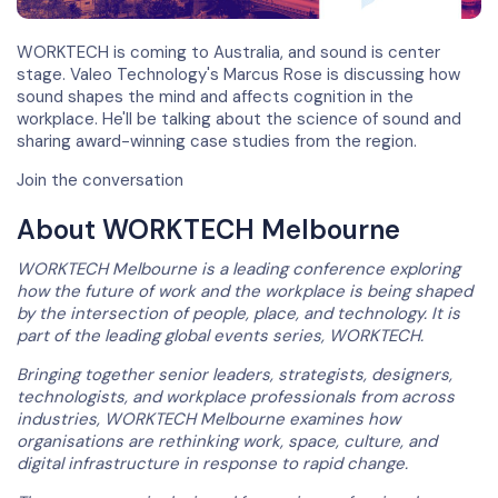
WORKTECH is coming to Australia, and sound is center
stage. Valeo Technology's Marcus Rose is discussing how
sound shapes the mind and affects cognition in the
workplace. He'll be talking about the science of sound and
sharing award-winning case studies from the region.
Join the conversation
About WORKTECH Melbourne
WORKTECH Melbourne is a leading conference exploring
how the future of work and the workplace is being shaped
by the intersection of people, place, and technology. It is
part of the leading global events series, WORKTECH.
Bringing together senior leaders, strategists, designers,
technologists, and workplace professionals from across
industries, WORKTECH Melbourne examines how
organisations are rethinking work, space, culture, and
digital infrastructure in response to rapid change.