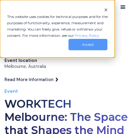
This website uses cookies for technical purposes and for the
purposes of functionality, experience, measurement and
marketing. You can freely give, refuse or withdraw your
More News
consent. For more information, see our
Privacy Policy
.
Event date
Accept
June 30, 2026
Event location
Melbourne, Australia
Read More Information
Event
WORKTECH
Melbourne: The Space
that Shapes the Mind