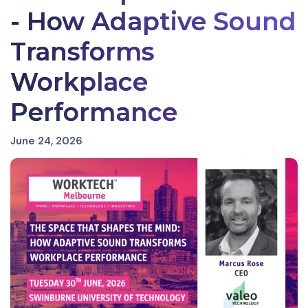
- How Adaptive Sound
Transforms
Workplace
Performance
June 24, 2026