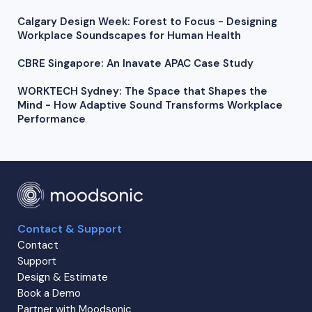
Calgary Design Week: Forest to Focus - Designing
Workplace Soundscapes for Human Health
CBRE Singapore: An Inavate APAC Case Study
WORKTECH Sydney: The Space that Shapes the
Mind - How Adaptive Sound Transforms Workplace
Performance
Contact & Support
Contact
Support
Design & Estimate
Book a Demo
Partner with Moodsonic