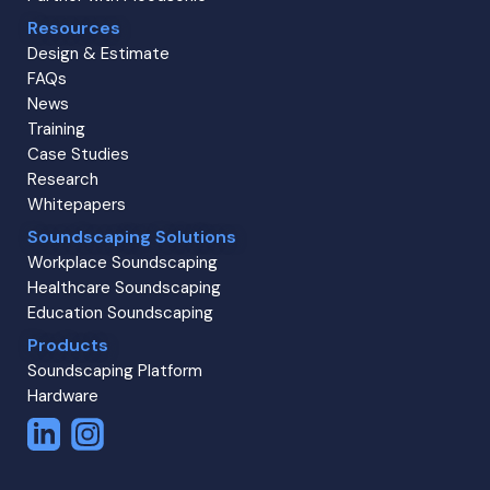
Resources
Design & Estimate
FAQs
News
Training
Case Studies
Research
Whitepapers
Soundscaping Solutions
Workplace Soundscaping
Healthcare Soundscaping
Education Soundscaping
Products
Soundscaping Platform
Hardware