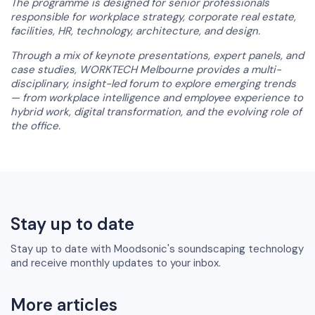
The programme is designed for senior professionals
responsible for workplace strategy, corporate real estate,
facilities, HR, technology, architecture, and design.
Through a mix of keynote presentations, expert panels, and
case studies, WORKTECH Melbourne provides a multi-
disciplinary, insight-led forum to explore emerging trends
— from workplace intelligence and employee experience to
hybrid work, digital transformation, and the evolving role of
the office.
Stay up to date
Stay up to date with Moodsonic's soundscaping technology
and receive monthly updates to your inbox.
More articles