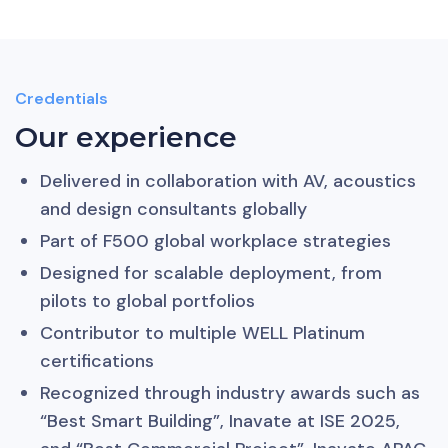
Credentials
Our experience
Delivered in collaboration with AV, acoustics
and design consultants globally
Part of F500 global workplace strategies
Designed for scalable deployment, from
pilots to global portfolios
Contributor to multiple WELL Platinum
certifications
Recognized through industry awards such as
“Best Smart Building”, Inavate at ISE 2025,