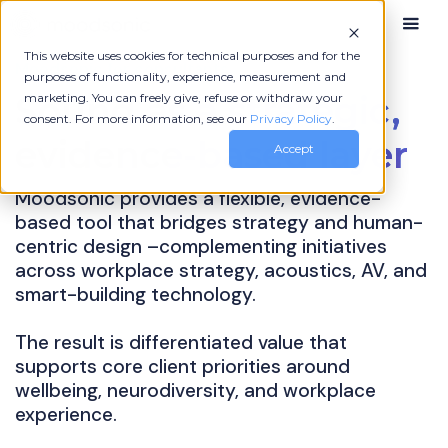
This website uses cookies for technical purposes and for the
Moodsonic for consultants
purposes of functionality, experience, measurement and
Sound as a strategic,
marketing. You can freely give, refuse or withdraw your
consent. For more information, see our
Privacy Policy
.
evidence-based layer
Accept
Moodsonic provides a flexible, evidence-
based tool that bridges strategy and human-
centric design –complementing initiatives
across workplace strategy, acoustics, AV, and
smart-building technology.
The result is differentiated value that
supports core client priorities around
wellbeing, neurodiversity, and workplace
experience.