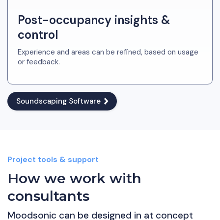
Post-occupancy insights &
control
Experience and areas can be refined, based on usage
or feedback.
Soundscaping Software
Project tools & support
How we work with
consultants
Moodsonic can be designed in at concept