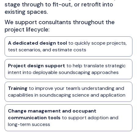
stage through to fit-out, or retrofit into
existing spaces.
We support consultants throughout the
project lifecycle:
A dedicated design tool
to quickly scope projects,
test scenarios, and estimate costs
Project design support
to help translate strategic
intent into deployable soundscaping approaches
Training
to improve your team’s understanding and
capabilities in soundscaping science and application
Change management and occupant
communication tools
to support adoption and
long-term success