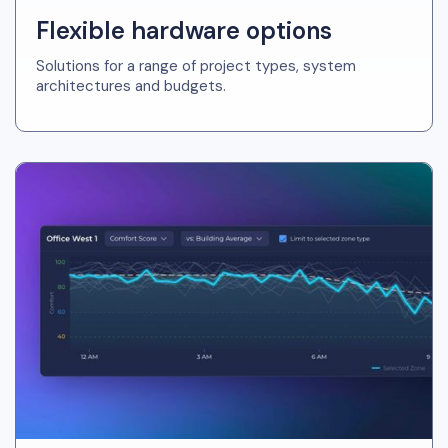
Flexible hardware options
Solutions for a range of project types, system
architectures and budgets.