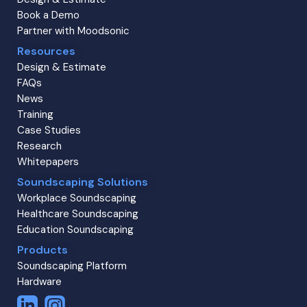
Book a Demo
Partner with Moodsonic
Resources
Design & Estimate
FAQs
News
Training
Case Studies
Research
Whitepapers
Soundscaping Solutions
Workplace Soundscaping
Healthcare Soundscaping
Education Soundscaping
Products
Soundscaping Platform
Hardware