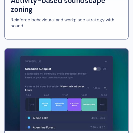
Activity-based soundscape
zoning
Reinforce behavioural and workplace strategy with
sound.