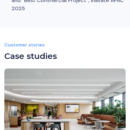
and “Best Commercial Project”, Inavate APAC
2025
Customer stories
Case studies