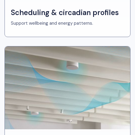
Scheduling & circadian profiles
Support wellbeing and energy patterns.