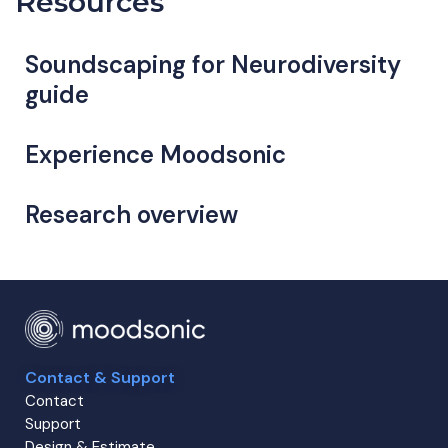
Resources
Soundscaping for Neurodiversity
guide
Experience Moodsonic
Research overview
Contact & Support
Contact
Support
Design & Estimate