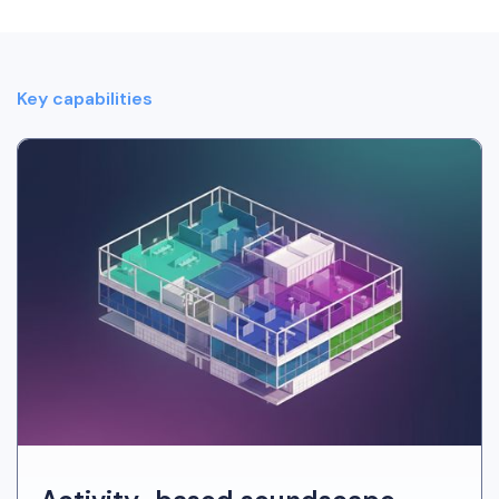
Key capabilities