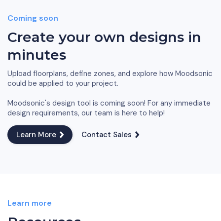
Coming soon
Create your own designs in
minutes
Upload floorplans, define zones, and explore how Moodsonic
could be applied to your project.
Moodsonic's design tool is coming soon! For any immediate
design requirements, our team is here to help!
Learn More
Contact Sales
Learn more