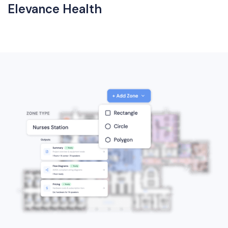
Elevance Health